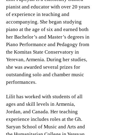
pianist and educator with over 20 years
of experience in teaching and
accompanying. She began studying
piano at the age of six and earned both
her Bachelor’s and Master’s degrees in
Piano Performance and Pedagogy from
the Komitas State Conservatory in
Yerevan, Armenia. During her studies,
she was awarded several prizes for
outstanding solo and chamber music
performances.
Lilit has worked with students of all
ages and skill levels in Armenia,
Jordan, and Canada. Her teaching
experience includes roles at the Gh.
Saryan School of Music and Arts and
the Humanitarian College in Yerevan,