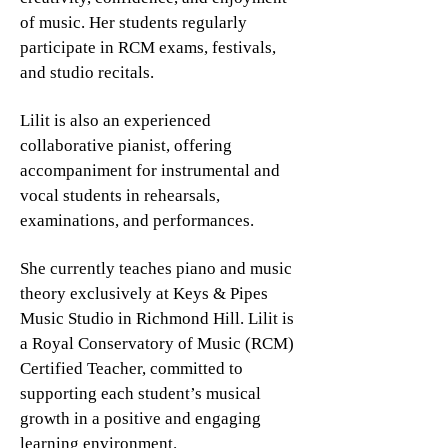
of music. Her students regularly
participate in RCM exams, festivals,
and studio recitals.
Lilit is also an experienced
collaborative pianist, offering
accompaniment for instrumental and
vocal students in rehearsals,
examinations, and performances.
She currently teaches piano and music
theory exclusively at Keys & Pipes
Music Studio in Richmond Hill. Lilit is
a Royal Conservatory of Music (RCM)
Certified Teacher, committed to
supporting each student’s musical
growth in a positive and engaging
learning environment.