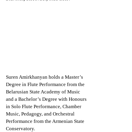
Suren Amirkhanyan holds a Master’s
Degree in Flute Performance from the
Belarusian State Academy of Music
and a Bachelor’s Degree with Honours
in Solo Flute Performance, Chamber
Music, Pedagogy, and Orchestral
Performance from the Armenian State
Conservatory.