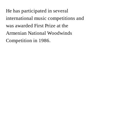
He has participated in several
international music competitions and
was awarded First Prize at the
Armenian National Woodwinds
Competition in 1986.
With over three decades of
professional experience, Mr.
Amirkhanyan has built a distinguished
career as a soloist, orchestral, and
chamber musician. He has performed
in Armenia, Russia, Belarus, Greece,
Germany, Latvia, the United States, and
Japan. He has appeared as a flute
soloist with various orchestras and
held principal positions with the
Armenian State Philharmonic