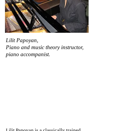
Lilit Papoyan,
Piano and music theory instructor,
piano accompanist.
Lilit Papoyan is a classically trained