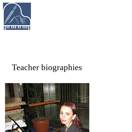
Keys & Pipes
Music Studio
Piano, Flute, Piccolo, Clarinet, Saxophone,
Recorder Lessons in Richmond Hill &
Beyond
Teacher biographies