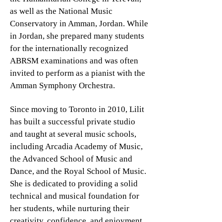
as well as the National Music
Conservatory in Amman, Jordan. While
in Jordan, she prepared many students
for the internationally recognized
ABRSM examinations and was often
invited to perform as a pianist with the
Amman Symphony Orchestra.
Since moving to Toronto in 2010, Lilit
has built a successful private studio
and taught at several music schools,
including Arcadia Academy of Music,
the Advanced School of Music and
Dance, and the Royal School of Music.
She is dedicated to providing a solid
technical and musical foundation for
her students, while nurturing their
creativity, confidence, and enjoyment