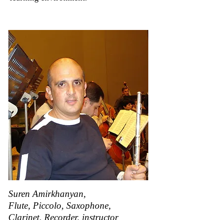
Suren Amirkhanyan,
Flute, Piccolo, Saxophone,
Clarinet, Recorder, instructor