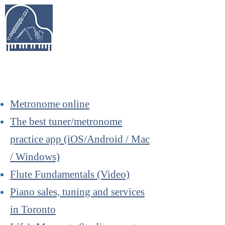
Keys & Pipes
Music Studio
Piano, Flute, Piccolo, Clarinet, Saxophone,
Recorder Lessons in Richmond Hill &
Beyond
Metronome online
The best tuner/metronome
practice app (iOS/Android / Mac
/ Windows)
Flute Fundamentals (Video)
Piano sales, tuning and services
in Toronto