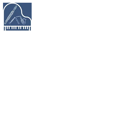
Keys & Pipes
Music Studio
Piano, Flute, Piccolo, Clarinet, Saxophone,
Recorder Lessons in Richmond Hill &
Beyond